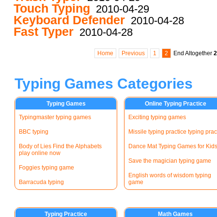
Touch Typing
2010-04-29
Keyboard Defender
2010-04-28
Fast Typer
2010-04-28
Home
Previous
1
2
End
Altogether
2
Typing Games Categories
Typing Games
Online Typing Practice
Typingmaster typing games
Exciting typing games
BBC typing
Missile typing practice typing prac
Body of Lies Find the Alphabets
Dance Mat Typing Games for Kid
play online now
Save the magician typing game
Foggies typing game
English words of wisdom typing
Barracuda typing
game
Typing Practice
Math Games