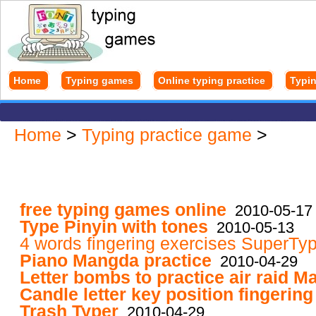
Home
Typing games
Online typing practice
Typin
Home
>
Typing practice game
>
free typing games online
2010-05-17
Type Pinyin with tones
2010-05-13
4 words fingering exercises SuperTy
Piano Mangda practice
2010-04-29
Letter bombs to practice air raid 
Candle letter key position fingerin
Trash Typer
2010-04-29