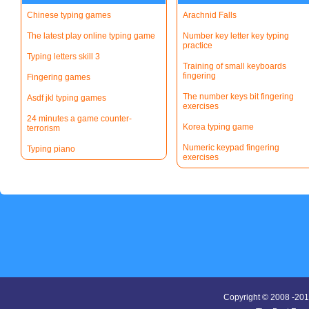
Chinese typing games
Arachnid Falls
The latest play online typing game
Number key letter key typing
practice
Typing letters skill 3
Training of small keyboards
fingering
Fingering games
The number keys bit fingering
Asdf jkl typing games
exercises
24 minutes a game counter-
Korea typing game
terrorism
Numeric keypad fingering
Typing piano
exercises
Copyright © 2008 -20