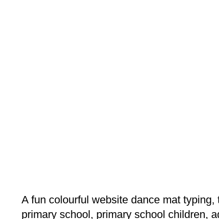
A fun colourful website dance mat typing,
primary school, primary school children, ag