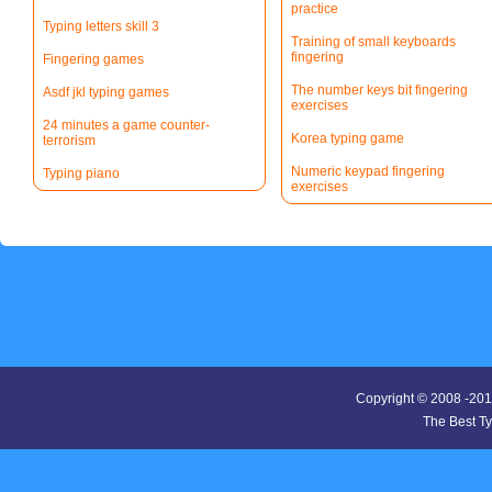
practice
Typing letters skill 3
Training of small keyboards
fingering
Fingering games
The number keys bit fingering
Asdf jkl typing games
exercises
24 minutes a game counter-
Korea typing game
terrorism
Numeric keypad fingering
Typing piano
exercises
Copyright © 2008 -20
The Best T