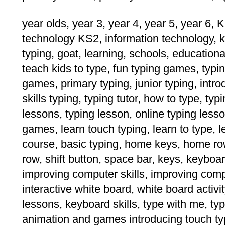
year olds, year 3, year 4, year 5, year 6, K
technology KS2, information technology, k
typing, goat, learning, schools, educational
teach kids to type, fun typing games, typing
games, primary typing, junior typing, intro
skills typing, typing tutor, how to type, ty
lessons, typing lesson, online typing lesso
games, learn touch typing, learn to type, l
course, basic typing, home keys, home ro
row, shift button, space bar, keys, keyboa
improving computer skills, improving comput
interactive white board, white board activit
lessons, keyboard skills, type with me, t
animation and games introducing touch typ