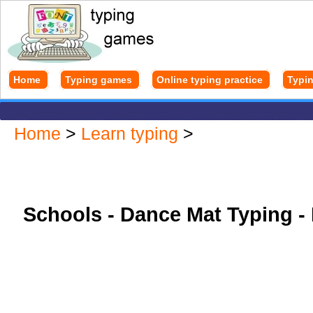
Home
Typing games
Online typing practice
Typin
Home
>
Learn typing
>
Schools - Dance Mat Typing - 