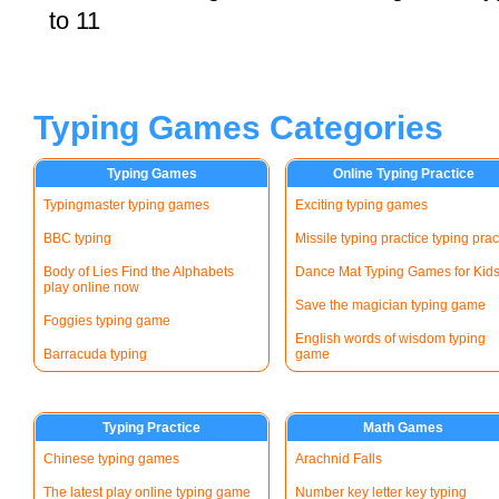
to 11
Typing Games Categories
Typing Games
Online Typing Practice
Typingmaster typing games
Exciting typing games
BBC typing
Missile typing practice typing prac
Body of Lies Find the Alphabets
Dance Mat Typing Games for Kid
play online now
Save the magician typing game
Foggies typing game
English words of wisdom typing
Barracuda typing
game
Typing Practice
Math Games
Chinese typing games
Arachnid Falls
The latest play online typing game
Number key letter key typing