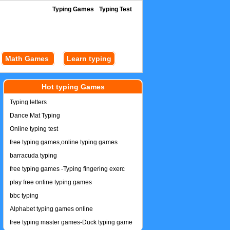
Typing Games
Typing Test
Math Games
Learn typing
Hot typing Games
Typing letters
Dance Mat Typing
Online typing test
free typing games,online typing games
barracuda typing
free typing games -Typing fingering exerc
play free online typing games
bbc typing
Alphabet typing games online
free typing master games-Duck typing game