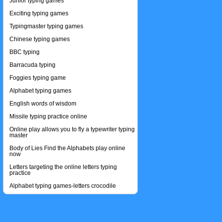
Junior typing games
Exciting typing games
Typingmaster typing games
Chinese typing games
BBC typing
Barracuda typing
Foggies typing game
Alphabet typing games
English words of wisdom
Missile typing practice online
Online play allows you to fly a typewriter typing
master
Body of Lies Find the Alphabets play online
now
Letters targeting the online letters typing
practice
Alphabet typing games-letters crocodile