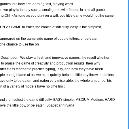
games, but how are learning fast, playing word
 game we play is to play such a small game with friends in a small game,
ng Oh! ~ As long as you play on a will, you little game would not the same
 PLAY GAME to enter, the choice of difficulty, easy is the simplest,
boy appeared on the game side game of double letters, or be eaten.
one chance to use the oh
Description: We play a fresh and innovative games, the result whether
ve to praise the game of creativity and production results, then why
er class teacher to practice typing, lazy, and now they have been
mple eating blame at us, we must quickly help the little boy throw the letters
have only to be eaten, and eaten very miserable, the whole amount of his
ion of a variety of models have no time limit.
and then select the game difficulty, EASY simple, MEDIUM Medium, HARD
above the little boy, or be eaten. Spacebar nirvana