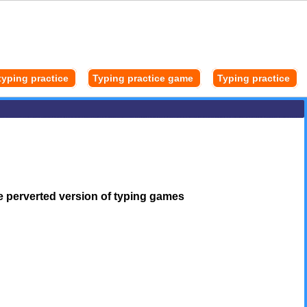
typing practice
Typing practice game
Typing practice
e perverted version of typing games