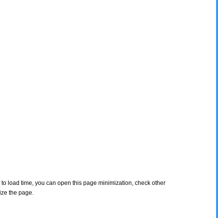
s to load time, you can open this page minimization, check other
ize the page.