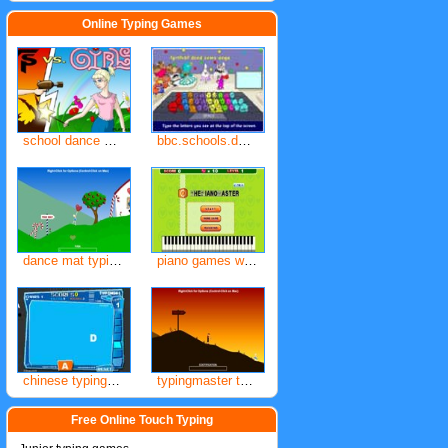
Online Typing Games
school dance mat typing bbc
bbc.schools.dance.mat.com
dance mat typing level 1
piano games with real keyboard for typing
chinese typing games
typingmaster typing games
Free Online Touch Typing