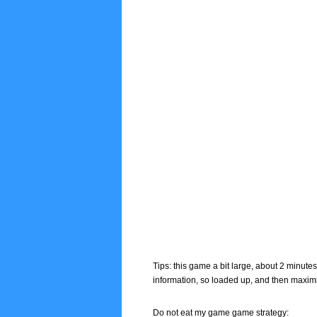
Tips: this game a bit large, about 2 minute
information, so loaded up, and then maxim
Do not eat my game game strategy: