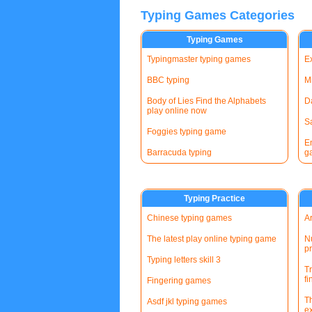
Typing Games Categories
Typing Games
Typingmaster typing games
E
BBC typing
Mi
Body of Lies Find the Alphabets
D
play online now
S
Foggies typing game
E
Barracuda typing
g
Typing Practice
Chinese typing games
A
The latest play online typing game
Nu
pr
Typing letters skill 3
T
fi
Fingering games
T
Asdf jkl typing games
e