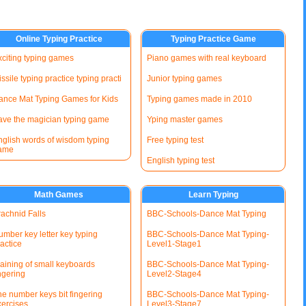
Online Typing Practice
Typing Practice Game
xciting typing games
Piano games with real keyboard
ssile typing practice typing practi
Junior typing games
ance Mat Typing Games for Kids
Typing games made in 2010
ave the magician typing game
Yping master games
nglish words of wisdom typing
Free typing test
ame
English typing test
Math Games
Learn Typing
rachnid Falls
BBC-Schools-Dance Mat Typing
mber key letter key typing
BBC-Schools-Dance Mat Typing-
actice
Level1-Stage1
raining of small keyboards
BBC-Schools-Dance Mat Typing-
ngering
Level2-Stage4
he number keys bit fingering
BBC-Schools-Dance Mat Typing-
xercises
Level3-Stage7