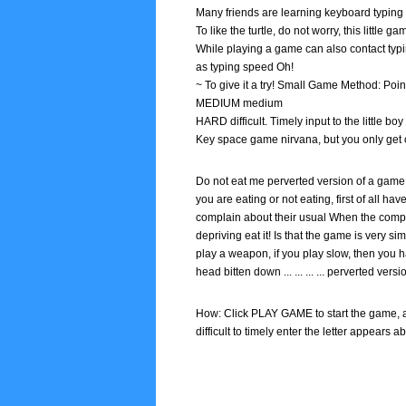
Many friends are learning keyboard typing 
To like the turtle, do not worry, this little
While playing a game can also contact typi
as typing speed Oh!
~ To give it a try! Small Game Method: Point
MEDIUM medium
HARD difficult. Timely input to the little 
Key space game nirvana, but you only get 
Do not eat me perverted version of a game 
you are eating or not eating, first of all ha
complain about their usual When the comput
depriving eat it! Is that the game is very si
play a weapon, if you play slow, then you 
head bitten down ... ... ... ... perverted vers
How: Click PLAY GAME to start the game, 
difficult to timely enter the letter appears 