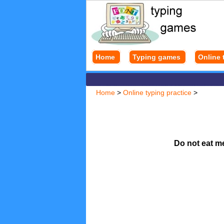
Home
Typing games
Online 
Home
>
Online typing practice
>
Do not eat m